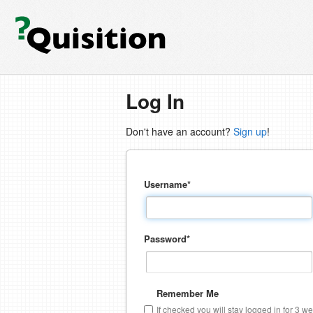
Log In
Don't have an account?
Sign up
!
Username
*
Password
*
Remember Me
If checked you will stay logged in for 3 w