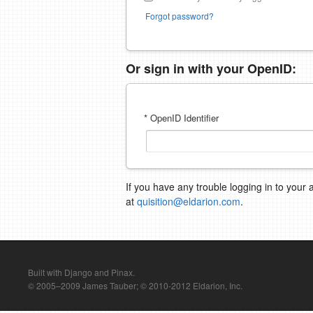
Forgot password?
Or sign in with your OpenID:
* OpenID Identifier
If you have any trouble logging in to your 
at
quisition@eldarion.com
.
Built with Django and Pinax.
© 2005–2009 James Tauber; © 2010-2012 Eldarion, Inc.