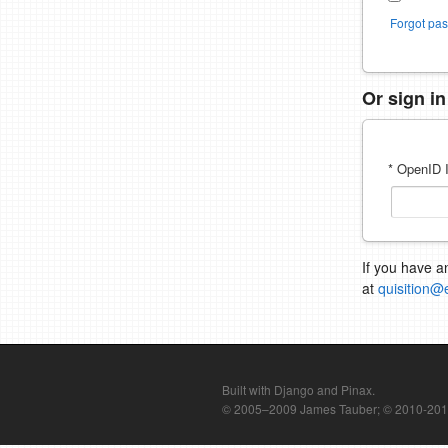
Forgot pa
Or sign i
* OpenID I
If you have a
at
quisition@
Built with Django and Pinax.
© 2005–2009 James Tauber; © 2010-2012 