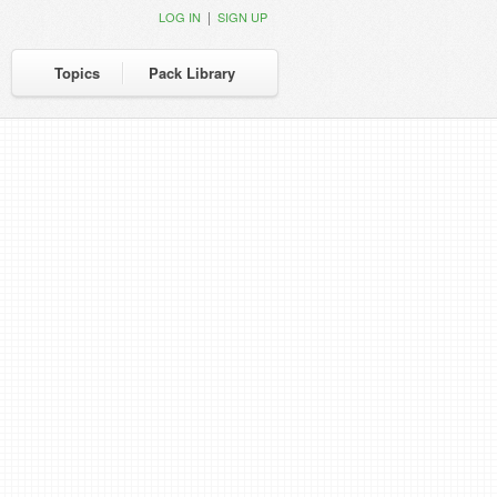
|
LOG IN
SIGN UP
Topics
Pack Library