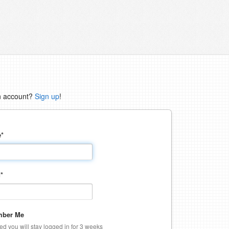
n account?
Sign up
!
e
*
d
*
ber Me
ked you will stay logged in for 3 weeks