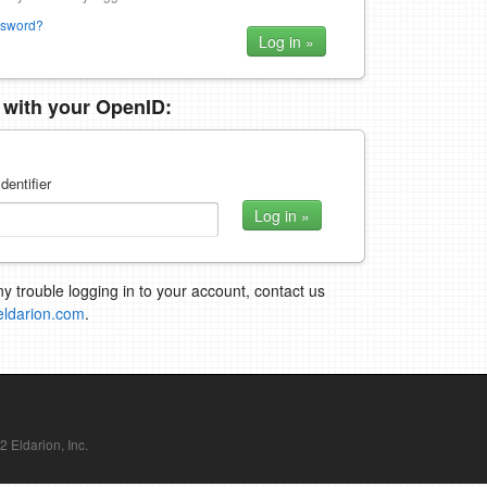
ssword?
n with your OpenID:
dentifier
ny trouble logging in to your account, contact us
eldarion.com
.
Eldarion, Inc.