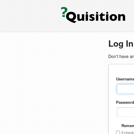
Log In
Don't have a
Usernam
Passwor
Remem
If chec