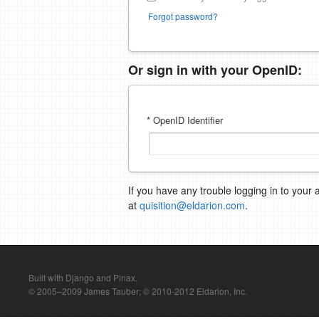
Forgot password?
Or sign in with your OpenID:
* OpenID Identifier
If you have any trouble logging in to your 
at
quisition@eldarion.com
.
Built with Django and Pinax.
© 2005–2009 James Tauber; © 2010-2012 Eldarion, Inc.