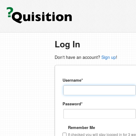
Log In
Don't have an account?
Sign up
!
Username
*
Password
*
Remember Me
If checked you will stay logged in for 3 w