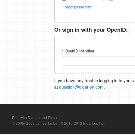
Forgot password?
Or sign in with your OpenID:
* OpenID Identifier
If you have any trouble logging in to your 
at
quisition@eldarion.com
.
Built with Django and Pinax.
© 2005–2009 James Tauber; © 2010-2012 Eldarion, Inc.