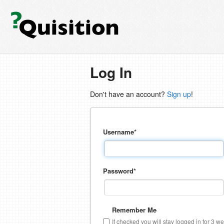
Log In
Don't have an account?
Sign up
!
Username
*
Password
*
Remember Me
If checked you will stay logged in for 3 w