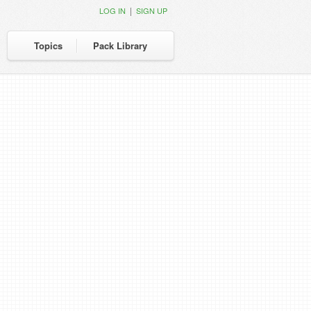
|
LOG IN
SIGN UP
Topics
Pack Library