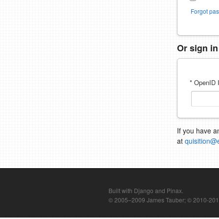
Forgot pa
Or sign i
* OpenID I
If you have a
at
quisition@
Built with Django and Pinax.
© 2005–2009 James Tauber; © 2010-2012 