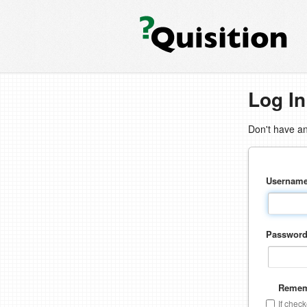
Log In
Don't have a
Usernam
Passwor
Remem
If chec