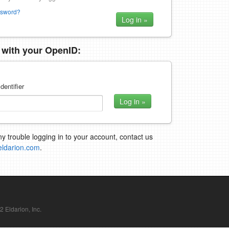
ssword?
n with your OpenID:
dentifier
ny trouble logging in to your account, contact us
eldarion.com
.
Eldarion, Inc.