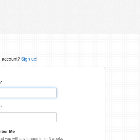
n account?
Sign up
!
e
*
d
*
ber Me
ked you will stay logged in for 3 weeks