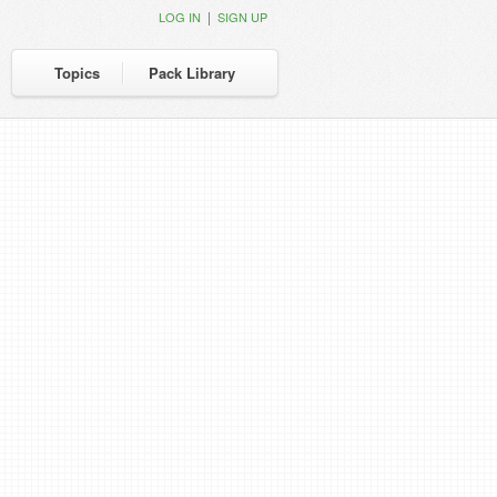
|
LOG IN
SIGN UP
Topics
Pack Library