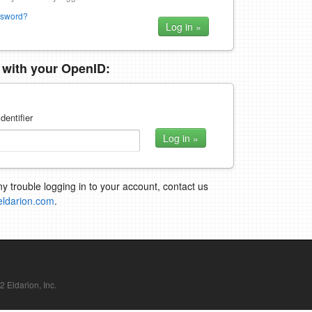
ssword?
n with your OpenID:
dentifier
ny trouble logging in to your account, contact us
eldarion.com
.
Eldarion, Inc.