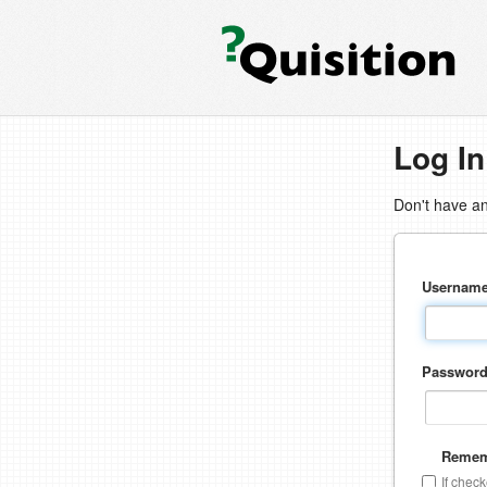
Log In
Don't have a
Usernam
Passwor
Remem
If chec