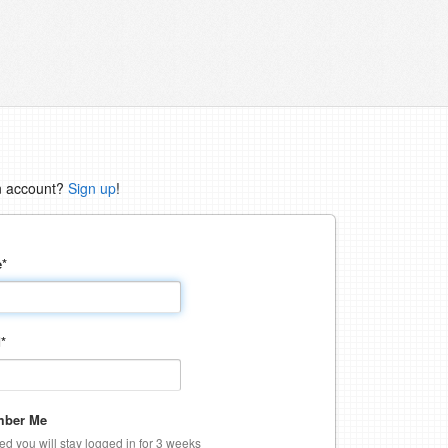
n account?
Sign up
!
e
*
d
*
ber Me
ked you will stay logged in for 3 weeks