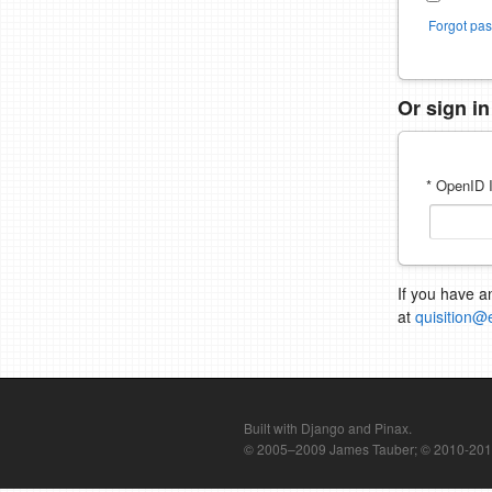
Forgot pa
Or sign i
* OpenID I
If you have a
at
quisition@
Built with Django and Pinax.
© 2005–2009 James Tauber; © 2010-2012 