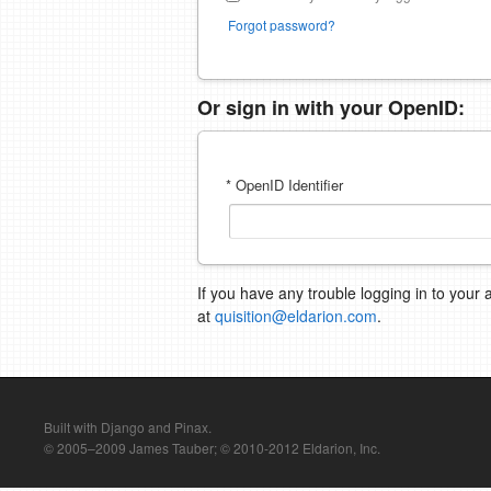
Forgot password?
Or sign in with your OpenID:
* OpenID Identifier
If you have any trouble logging in to your 
at
quisition@eldarion.com
.
Built with Django and Pinax.
© 2005–2009 James Tauber; © 2010-2012 Eldarion, Inc.