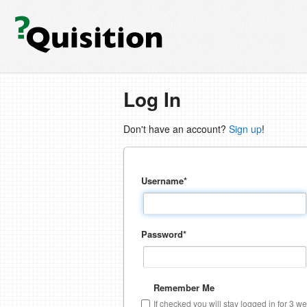
Log In
Don't have an account?
Sign up
!
Username
*
Password
*
Remember Me
If checked you will stay logged in for 3 w