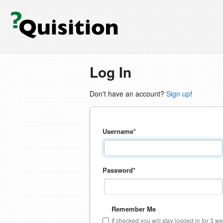
Log In
Don't have an account?
Sign up
!
Username
*
Password
*
Remember Me
If checked you will stay logged in for 3 w