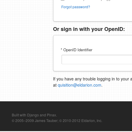
Forgot password?
Or sign in with your OpenID:
* OpenID Identifier
If you have any trouble logging in to your 
at
quisition@eldarion.com
.
Built with Django and Pinax.
© 2005–2009 James Tauber; © 2010-2012 Eldarion, Inc.