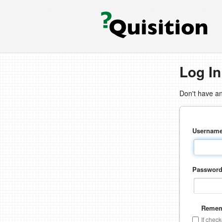
Log In
Don't have a
Usernam
Passwor
Remem
If chec