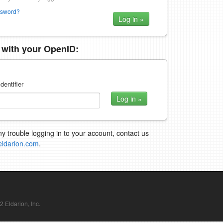
ssword?
n with your OpenID:
dentifier
ny trouble logging in to your account, contact us
eldarion.com
.
Eldarion, Inc.