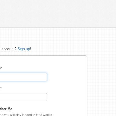
n account?
Sign up
!
e
*
d
*
ber Me
ked you will stay logged in for 3 weeks