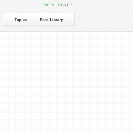
|
LOG IN
SIGN UP
Topics
Pack Library