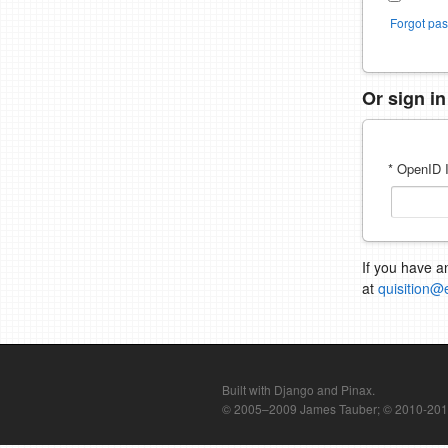
Forgot pa
Or sign i
* OpenID I
If you have a
at
quisition@
Built with Django and Pinax.
© 2005–2009 James Tauber; © 2010-2012 