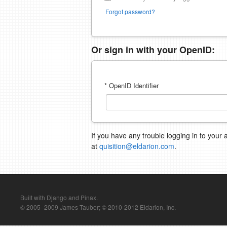
Forgot password?
Or sign in with your OpenID:
* OpenID Identifier
If you have any trouble logging in to your 
at
quisition@eldarion.com
.
Built with Django and Pinax.
© 2005–2009 James Tauber; © 2010-2012 Eldarion, Inc.