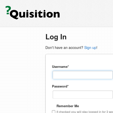
Log In
Don't have an account?
Sign up
!
Username
*
Password
*
Remember Me
If checked you will stay logged in for 3 w