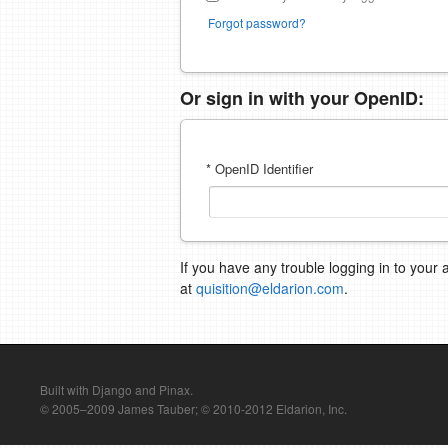
Forgot password?
Or sign in with your OpenID:
* OpenID Identifier
If you have any trouble logging in to your 
at
quisition@eldarion.com
.
Built with Django and Pinax.
© 2005–2009 James Tauber; © 2010-2012 Eldarion, Inc.