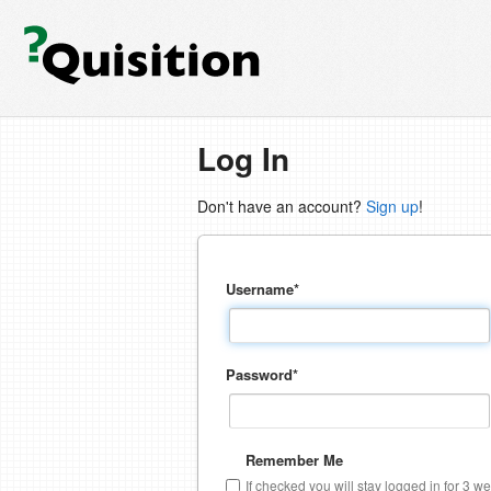
Log In
Don't have an account?
Sign up
!
Username
*
Password
*
Remember Me
If checked you will stay logged in for 3 w