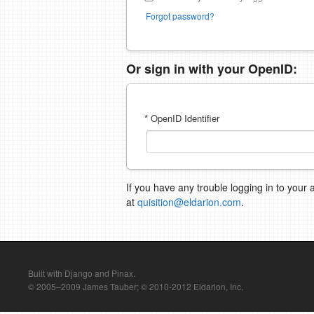
Forgot password?
Or sign in with your OpenID:
* OpenID Identifier
If you have any trouble logging in to your 
at
quisition@eldarion.com
.
Built with Django and Pinax.
© 2005–2009 James Tauber; © 2010-2012 Eldarion, Inc.