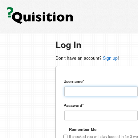
Log In
Don't have an account?
Sign up
!
Username
*
Password
*
Remember Me
If checked you will stay logged in for 3 w