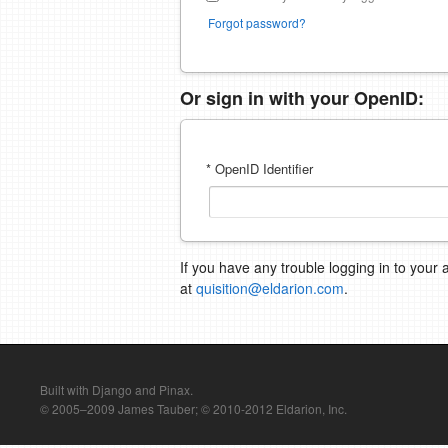
Forgot password?
Or sign in with your OpenID:
* OpenID Identifier
If you have any trouble logging in to your 
at
quisition@eldarion.com
.
Built with Django and Pinax.
© 2005–2009 James Tauber; © 2010-2012 Eldarion, Inc.