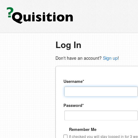
Log In
Don't have an account?
Sign up
!
Username
*
Password
*
Remember Me
If checked you will stay logged in for 3 w