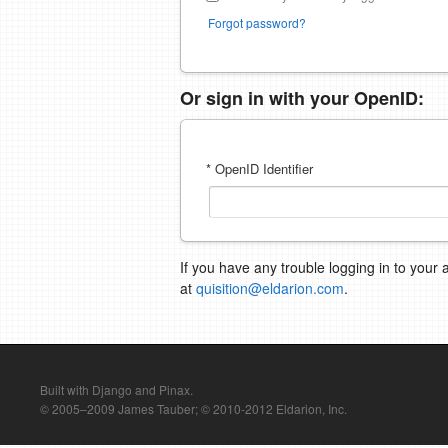
Forgot password?
Or sign in with your OpenID:
* OpenID Identifier
If you have any trouble logging in to your 
at
quisition@eldarion.com
.
Built with Django and Pinax.
© 2005–2009 James Tauber; © 2010-2012 Eldarion, Inc.