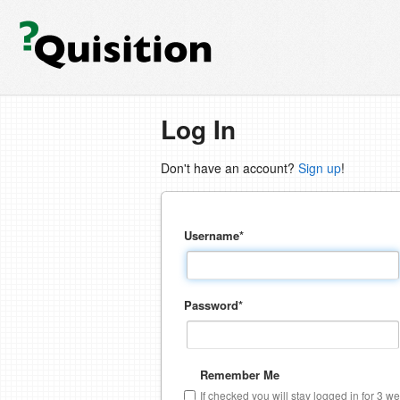
Log In
Don't have an account?
Sign up
!
Username
*
Password
*
Remember Me
If checked you will stay logged in for 3 w