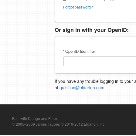
Forgot password?
Or sign in with your OpenID:
* OpenID Identifier
If you have any trouble logging in to your 
at
quisition@eldarion.com
.
Built with Django and Pinax.
© 2005–2009 James Tauber; © 2010-2012 Eldarion, Inc.