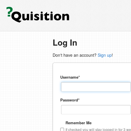
Log In
Don't have an account?
Sign up
!
Username
*
Password
*
Remember Me
If checked you will stay logged in for 3 w