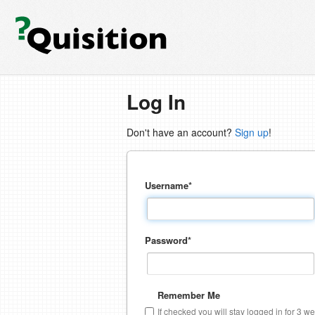
Log In
Don't have an account?
Sign up
!
Username
*
Password
*
Remember Me
If checked you will stay logged in for 3 w