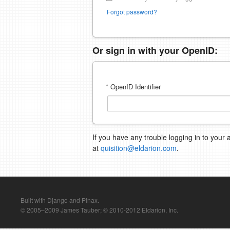
Forgot password?
Or sign in with your OpenID:
* OpenID Identifier
If you have any trouble logging in to your 
at
quisition@eldarion.com
.
Built with Django and Pinax.
© 2005–2009 James Tauber; © 2010-2012 Eldarion, Inc.