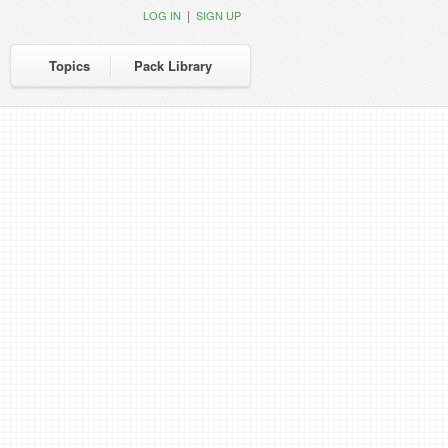
|
LOG IN
SIGN UP
Topics
Pack Library