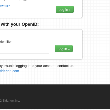
ssword?
n with your OpenID:
dentifier
ny trouble logging in to your account, contact us
eldarion.com
.
Eldarion, Inc.