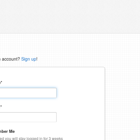
n account?
Sign up
!
e
*
d
*
ber Me
ked you will stay logged in for 3 weeks