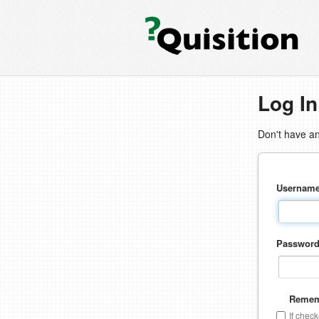
Log In
Don't have a
Usernam
Passwor
Remem
If chec