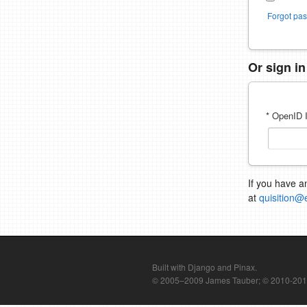
Forgot pa
Or sign i
* OpenID I
If you have a
at
quisition@
Built with Django and Pinax.
© 2005–2009 James Tauber; © 2010-2012 