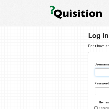
Log In
Don't have a
Usernam
Passwor
Remem
If chec