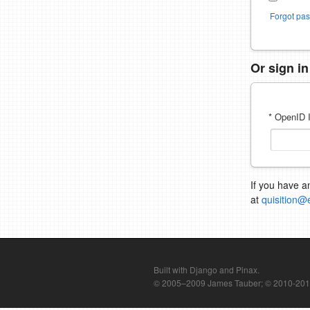
Forgot pa
Or sign i
* OpenID I
If you have a
at
quisition@
Built with Django and Pinax.
© 2005–2009 James Tauber; © 2010-2012 