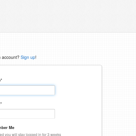
n account?
Sign up
!
e
*
d
*
ber Me
ked you will stay logged in for 3 weeks