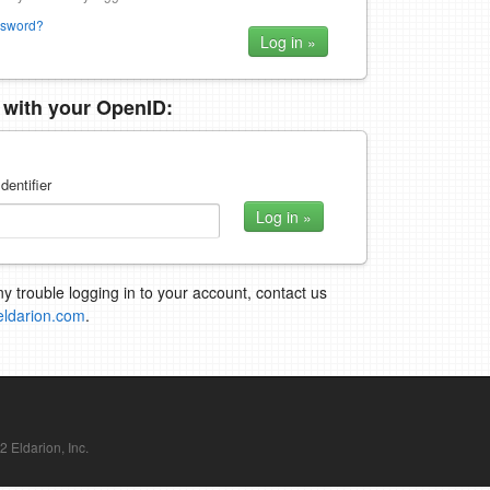
ssword?
n with your OpenID:
dentifier
ny trouble logging in to your account, contact us
eldarion.com
.
Eldarion, Inc.