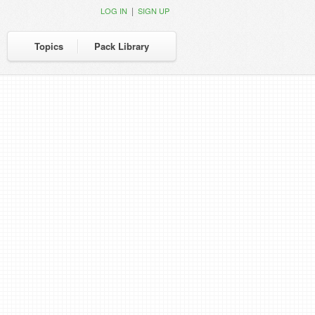
|
LOG IN
SIGN UP
Topics
Pack Library