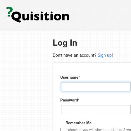
Log In
Don't have an account?
Sign up
!
Username
*
Password
*
Remember Me
If checked you will stay logged in for 3 w