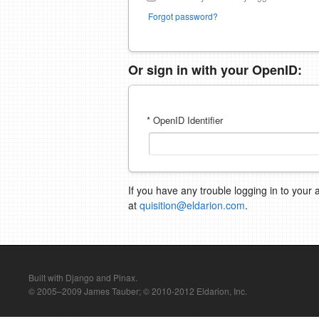
Forgot password?
Or sign in with your OpenID:
* OpenID Identifier
If you have any trouble logging in to your 
at
quisition@eldarion.com
.
Built with Django and Pinax.
© 2005–2009 James Tauber; © 2010-2012 Eldarion, Inc.