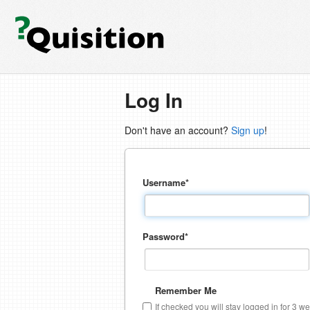
Log In
Don't have an account?
Sign up
!
Username
*
Password
*
Remember Me
If checked you will stay logged in for 3 w