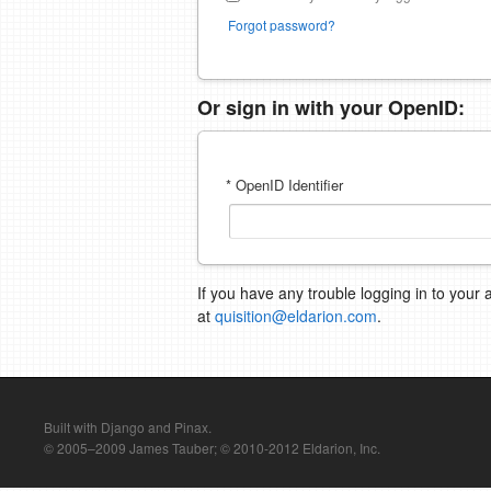
Forgot password?
Or sign in with your OpenID:
* OpenID Identifier
If you have any trouble logging in to your 
at
quisition@eldarion.com
.
Built with Django and Pinax.
© 2005–2009 James Tauber; © 2010-2012 Eldarion, Inc.