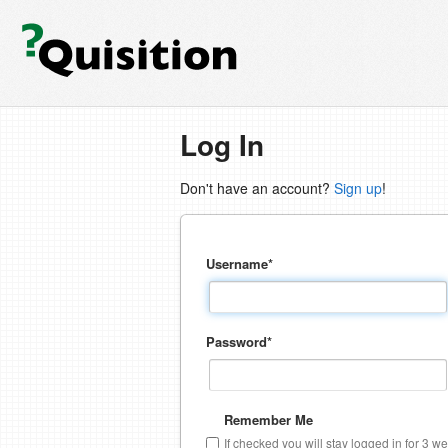
Log In
Don't have an account?
Sign up
!
Username
*
Password
*
Remember Me
If checked you will stay logged in for 3 w