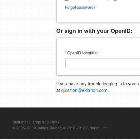
Forgot password?
Or sign in with your OpenID:
* OpenID Identifier
If you have any trouble logging in to your 
at
quisition@eldarion.com
.
Built with Django and Pinax.
© 2005–2009 James Tauber; © 2010-2012 Eldarion, Inc.