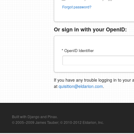
Forgot password?
Or sign in with your OpenID:
* OpenID Identifier
If you have any trouble logging in to your 
at
quisition@eldarion.com
.
Built with Django and Pinax.
© 2005–2009 James Tauber; © 2010-2012 Eldarion, Inc.