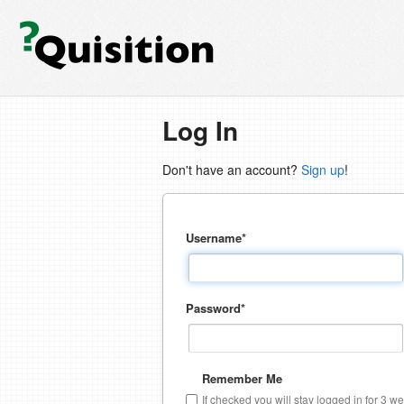
Log In
Don't have an account?
Sign up
!
Username
*
Password
*
Remember Me
If checked you will stay logged in for 3 w