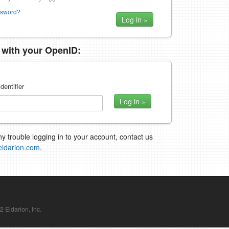
ssword?
n with your OpenID:
dentifier
ny trouble logging in to your account, contact us
eldarion.com
.
Eldarion, Inc.