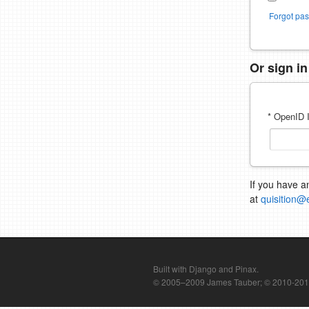
Forgot pa
Or sign i
* OpenID I
If you have a
at
quisition@
Built with Django and Pinax.
© 2005–2009 James Tauber; © 2010-2012 