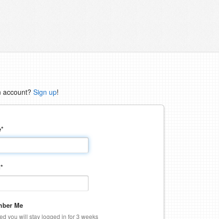
n account?
Sign up
!
e
*
d
*
ber Me
ked you will stay logged in for 3 weeks