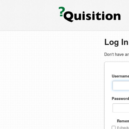
Log In
Don't have a
Usernam
Passwor
Remem
If chec