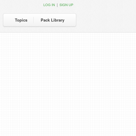
|
LOG IN
SIGN UP
Topics
Pack Library