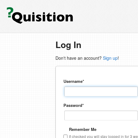
Log In
Don't have an account?
Sign up
!
Username
*
Password
*
Remember Me
If checked you will stay logged in for 3 w