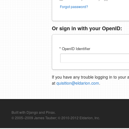
Forgot password?
Or sign in with your OpenID:
* OpenID Identifier
If you have any trouble logging in to your 
at
quisition@eldarion.com
.
Built with Django and Pinax.
© 2005–2009 James Tauber; © 2010-2012 Eldarion, Inc.