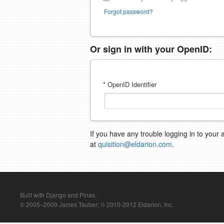
Forgot password?
Or sign in with your OpenID:
* OpenID Identifier
If you have any trouble logging in to your 
at
quisition@eldarion.com
.
Built with Django and Pinax.
© 2005–2009 James Tauber; © 2010-2012 Eldarion, Inc.