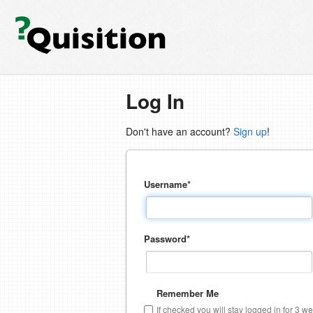
Log In
Don't have an account?
Sign up
!
Username
*
Password
*
Remember Me
If checked you will stay logged in for 3 w