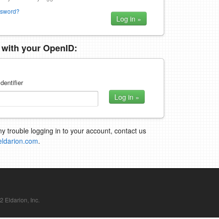
ssword?
n with your OpenID:
dentifier
ny trouble logging in to your account, contact us
eldarion.com
.
Eldarion, Inc.