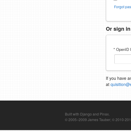
Forgot pa
Or sign i
* OpenID I
If you have a
at
quisition@
Built with Django and Pinax.
© 2005–2009 James Tauber; © 2010-2012 