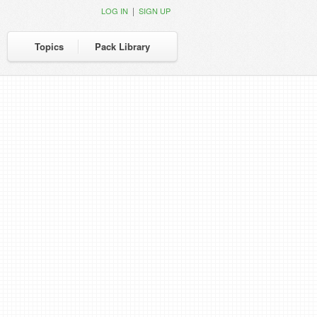
|
LOG IN
SIGN UP
Topics
Pack Library