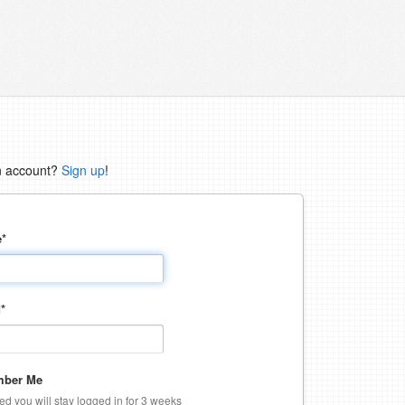
n account?
Sign up
!
e
*
d
*
ber Me
ked you will stay logged in for 3 weeks