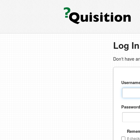
Log In
Don't have a
Usernam
Passwor
Remem
If chec