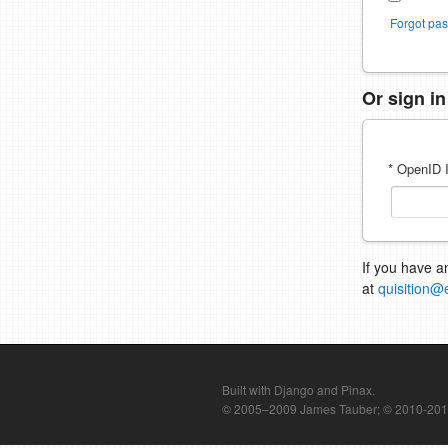
Forgot pa
Or sign i
* OpenID I
If you have a
at
quisition@
Built with Django and Pinax.
© 2005–2009 James Tauber; © 2010-2012 