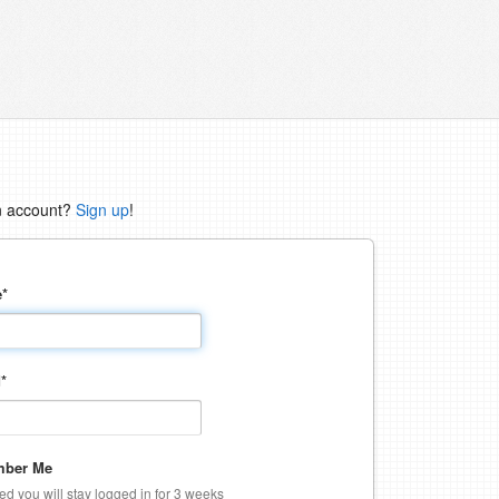
n account?
Sign up
!
e
*
d
*
ber Me
ked you will stay logged in for 3 weeks