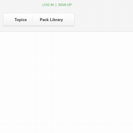
|
LOG IN
SIGN UP
Topics
Pack Library