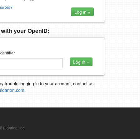
ssword?
n with your OpenID:
dentifier
ny trouble logging in to your account, contact us
eldarion.com
.
Eldarion, Inc.