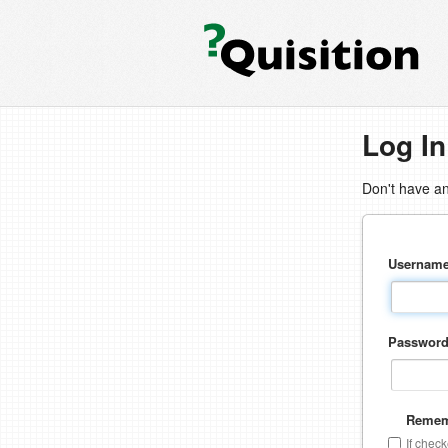
Log In
Don't have a
Usernam
Passwor
Remem
If chec