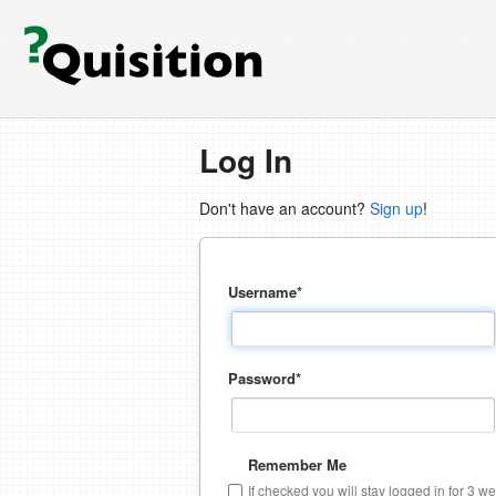
Log In
Don't have an account?
Sign up
!
Username
*
Password
*
Remember Me
If checked you will stay logged in for 3 w