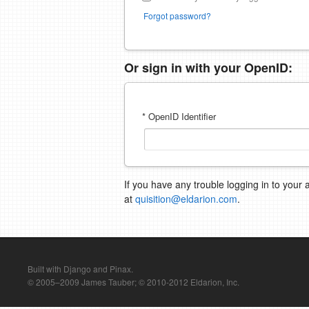
Forgot password?
Or sign in with your OpenID:
* OpenID Identifier
If you have any trouble logging in to your 
at
quisition@eldarion.com
.
Built with Django and Pinax.
© 2005–2009 James Tauber; © 2010-2012 Eldarion, Inc.