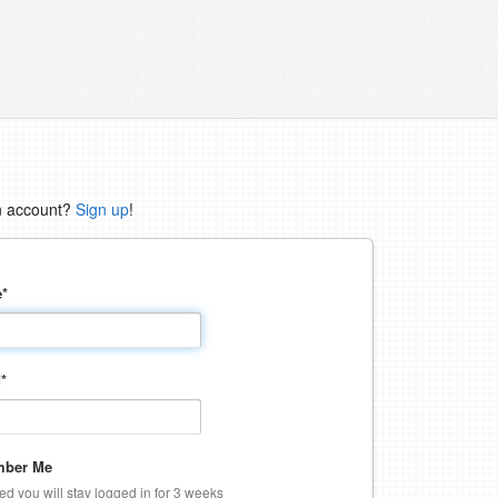
n account?
Sign up
!
e
*
d
*
ber Me
ked you will stay logged in for 3 weeks