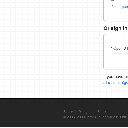
Forgot pa
Or sign i
* OpenID I
If you have a
at
quisition@
Built with Django and Pinax.
© 2005–2009 James Tauber; © 2010-2012 