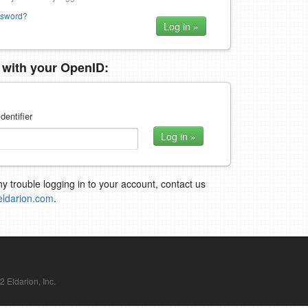
ssword?
n with your OpenID:
dentifier
ny trouble logging in to your account, contact us
eldarion.com
.
Eldarion, Inc.