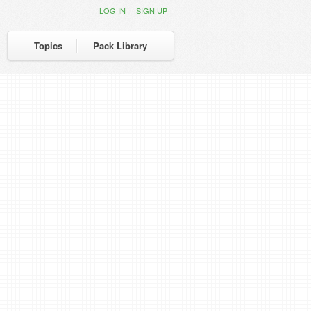
|
LOG IN
SIGN UP
Topics
Pack Library