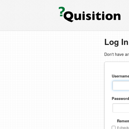
Log In
Don't have a
Usernam
Passwor
Remem
If chec