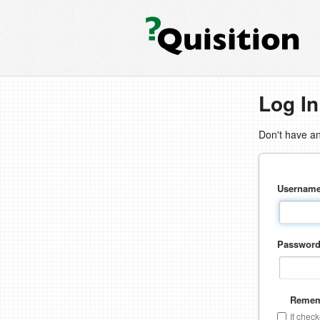
Log In
Don't have a
Usernam
Passwor
Remem
If chec