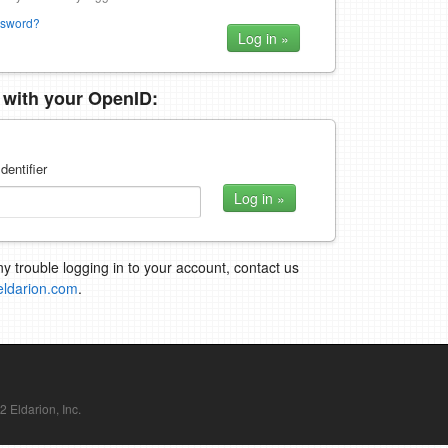
ssword?
n with your OpenID:
dentifier
ny trouble logging in to your account, contact us
eldarion.com
.
Eldarion, Inc.