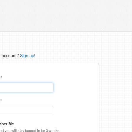
n account?
Sign up
!
e
*
d
*
ber Me
ked you will stay logged in for 3 weeks