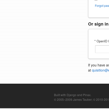
Forgot pa
Or sign i
* OpenID I
If you have a
at
quisition@
Built with Django and Pinax.
© 2005–2009 James Tauber; © 2010-2012 