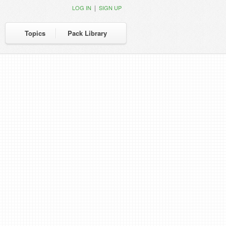
|
LOG IN
SIGN UP
Topics
Pack Library