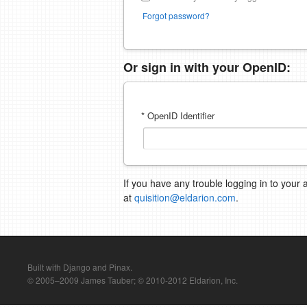
Forgot password?
Or sign in with your OpenID:
* OpenID Identifier
If you have any trouble logging in to your 
at
quisition@eldarion.com
.
Built with Django and Pinax.
© 2005–2009 James Tauber; © 2010-2012 Eldarion, Inc.