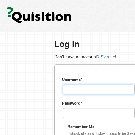
Log In
Don't have an account?
Sign up
!
Username
*
Password
*
Remember Me
If checked you will stay logged in for 3 w