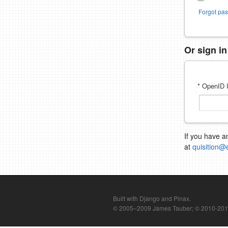
Forgot pa
Or sign i
* OpenID I
If you have a
at
quisition@
Built with Django and Pinax.
© 2005–2009 James Tauber; © 2010-2012 