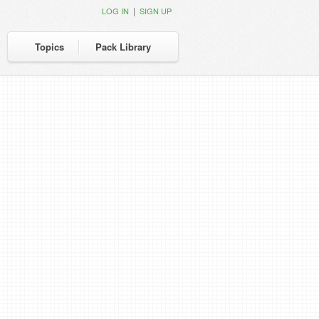
|
LOG IN
SIGN UP
Topics
Pack Library