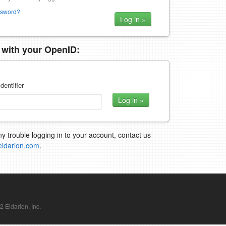
ssword?
n with your OpenID:
dentifier
ny trouble logging in to your account, contact us
eldarion.com
.
Eldarion, Inc.