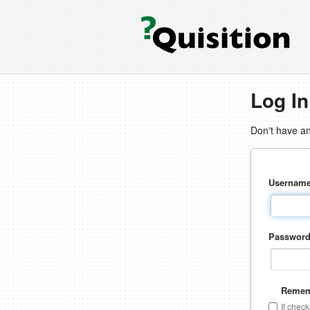
Log In
Don't have a
Usernam
Passwor
Remem
If chec