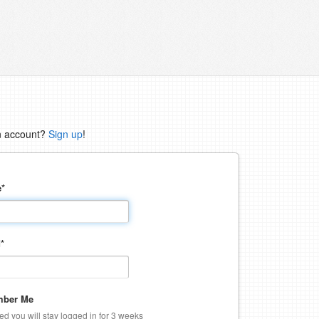
n account?
Sign up
!
e
*
d
*
ber Me
ked you will stay logged in for 3 weeks