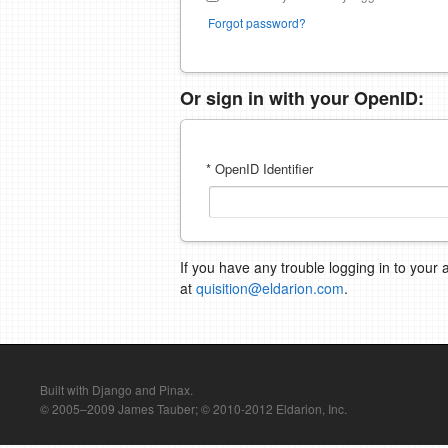
Forgot password?
Or sign in with your OpenID:
* OpenID Identifier
If you have any trouble logging in to your 
at
quisition@eldarion.com
.
Built with Django and Pinax.
© 2005–2009 James Tauber; © 2010-2012 Eldarion, Inc.