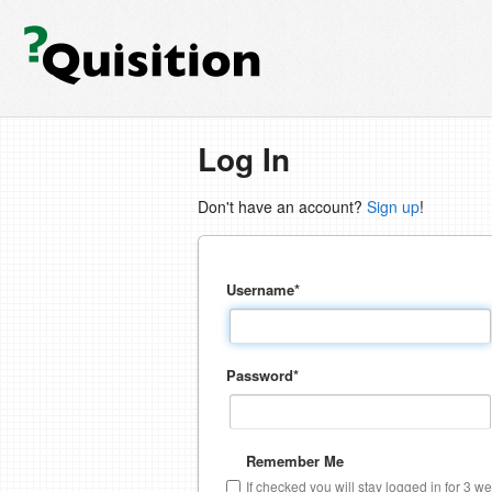
Log In
Don't have an account?
Sign up
!
Username
*
Password
*
Remember Me
If checked you will stay logged in for 3 w