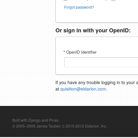
Forgot password?
Or sign in with your OpenID:
* OpenID Identifier
If you have any trouble logging in to your 
at
quisition@eldarion.com
.
Built with Django and Pinax.
© 2005–2009 James Tauber; © 2010-2012 Eldarion, Inc.