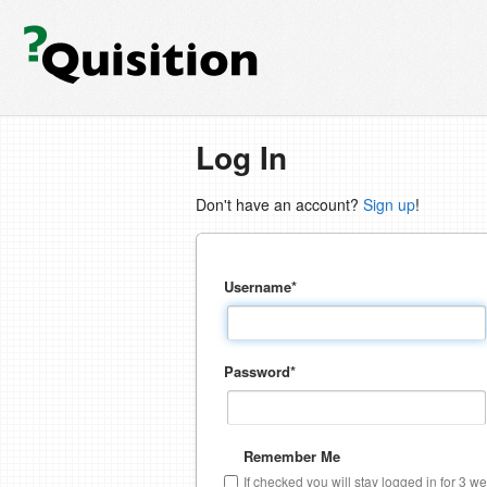
Log In
Don't have an account?
Sign up
!
Username
*
Password
*
Remember Me
If checked you will stay logged in for 3 w