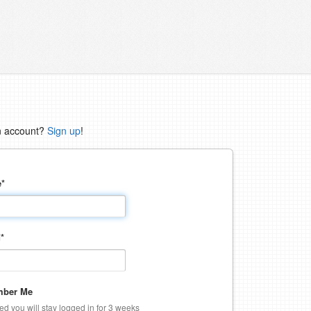
n account?
Sign up
!
e
*
d
*
ber Me
ked you will stay logged in for 3 weeks