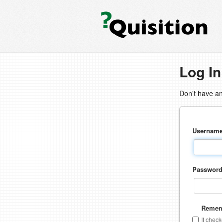
Log In
Don't have a
Usernam
Passwor
Remem
If chec