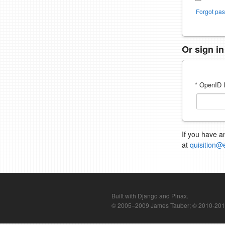
Forgot pa
Or sign i
* OpenID I
If you have a
at
quisition@
Built with Django and Pinax.
© 2005–2009 James Tauber; © 2010-2012 