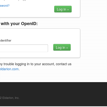
ssword?
n with your OpenID:
dentifier
ny trouble logging in to your account, contact us
eldarion.com
.
Eldarion, Inc.