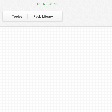
|
LOG IN
SIGN UP
Topics
Pack Library