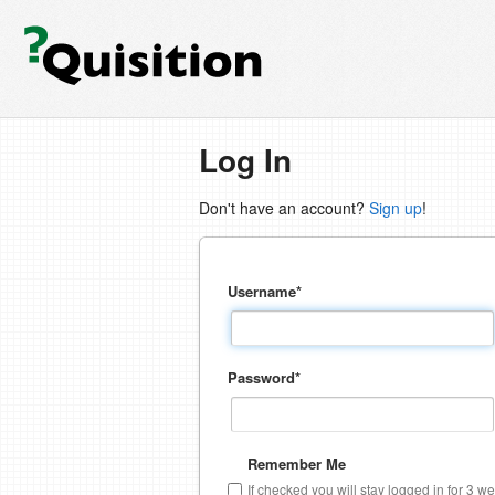
Log In
Don't have an account?
Sign up
!
Username
*
Password
*
Remember Me
If checked you will stay logged in for 3 w