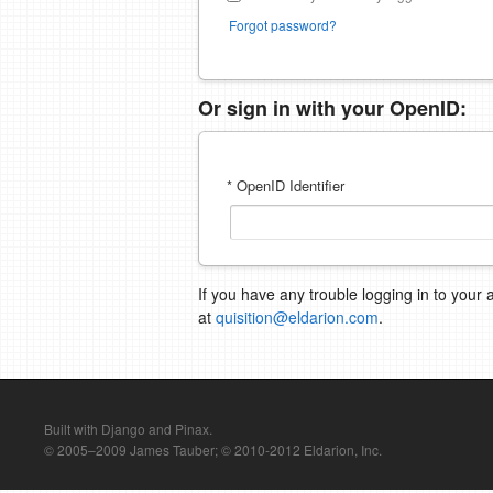
Forgot password?
Or sign in with your OpenID:
* OpenID Identifier
If you have any trouble logging in to your 
at
quisition@eldarion.com
.
Built with Django and Pinax.
© 2005–2009 James Tauber; © 2010-2012 Eldarion, Inc.