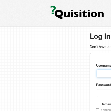
Log In
Don't have a
Usernam
Passwor
Remem
If chec