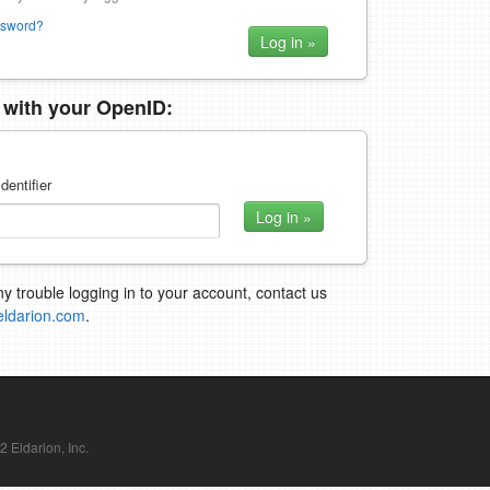
ssword?
n with your OpenID:
dentifier
ny trouble logging in to your account, contact us
eldarion.com
.
Eldarion, Inc.