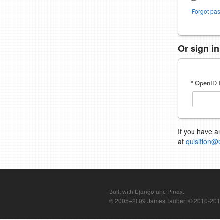
Forgot pa
Or sign i
* OpenID I
If you have a
at
quisition@
Built with Django and Pinax.
© 2005–2009 James Tauber; © 2010-2012 