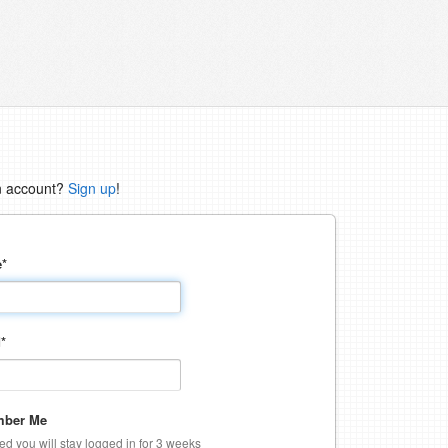
n account?
Sign up
!
e
*
d
*
ber Me
ked you will stay logged in for 3 weeks