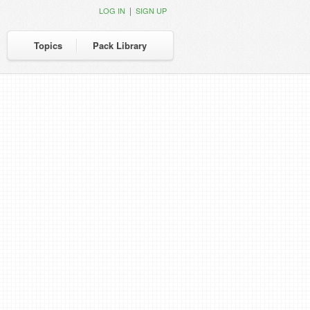
|
LOG IN
SIGN UP
Topics
Pack Library