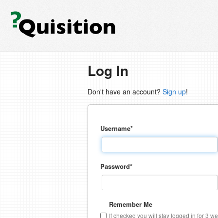
Log In
Don't have an account?
Sign up
!
Username
*
Password
*
Remember Me
If checked you will stay logged in for 3 w