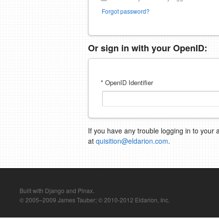
Forgot password?
Or sign in with your OpenID:
* OpenID Identifier
If you have any trouble logging in to your 
at
quisition@eldarion.com
.
Built with Django and Pinax.
© 2005–2009 James Tauber; © 2010-2012 Eldarion, Inc.