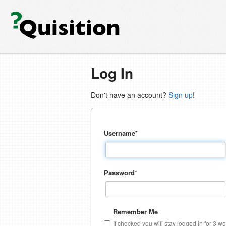
Log In
Don't have an account?
Sign up
!
Username
*
Password
*
Remember Me
If checked you will stay logged in for 3 w