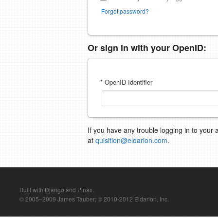
Forgot password?
Or sign in with your OpenID:
* OpenID Identifier
If you have any trouble logging in to your 
at
quisition@eldarion.com
.
Built with Django and Pinax.
© 2005–2009 James Tauber; © 2010-2012 Eldarion, Inc.