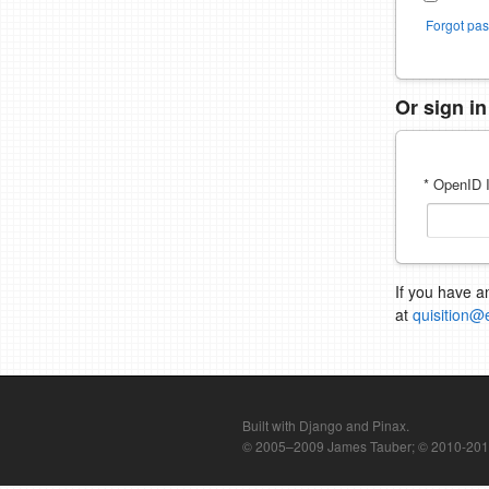
Forgot pa
Or sign i
* OpenID I
If you have a
at
quisition@
Built with Django and Pinax.
© 2005–2009 James Tauber; © 2010-2012 