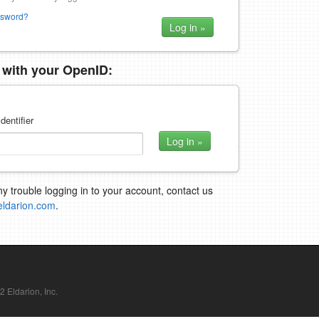
ssword?
n with your OpenID:
dentifier
ny trouble logging in to your account, contact us
eldarion.com
.
Eldarion, Inc.