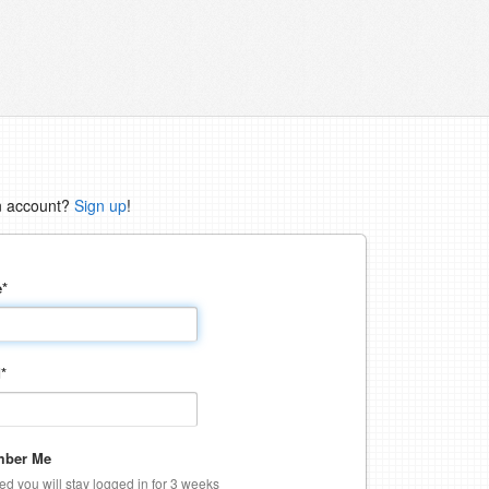
n account?
Sign up
!
e
*
d
*
ber Me
ked you will stay logged in for 3 weeks