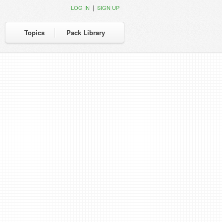
|
LOG IN
SIGN UP
Topics
Pack Library