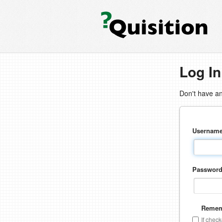
Log In
Don't have a
Usernam
Passwor
Remem
If chec