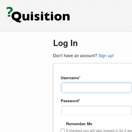
Log In
Don't have an account?
Sign up
!
Username
*
Password
*
Remember Me
If checked you will stay logged in for 3 w