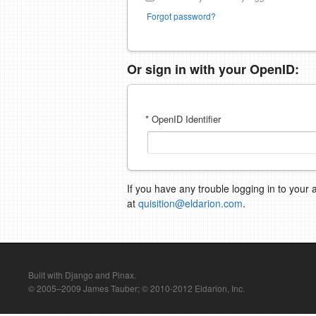
Forgot password?
Or sign in with your OpenID:
* OpenID Identifier
If you have any trouble logging in to your 
at
quisition@eldarion.com
.
Built with Django and Pinax.
© 2005–2009 James Tauber; © 2010-2012 Eldarion, Inc.