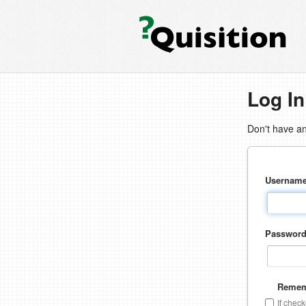
Log In
Don't have a
Usernam
Passwor
Remem
If chec