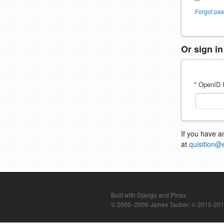
Forgot pa
Or sign i
* OpenID I
If you have a
at
quisition@
Built with Django and Pinax.
© 2005–2009 James Tauber; © 2010-2012 