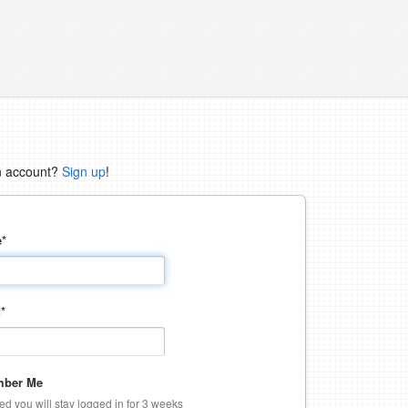
n account?
Sign up
!
e
*
d
*
ber Me
ked you will stay logged in for 3 weeks