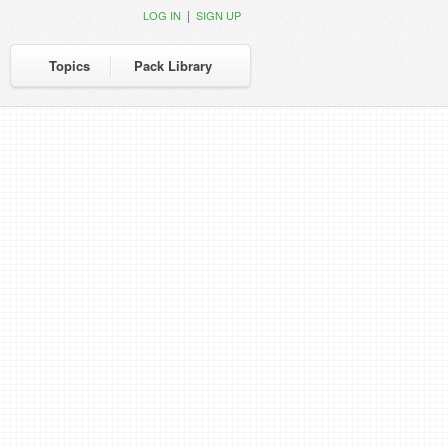
|
LOG IN
SIGN UP
Topics
Pack Library