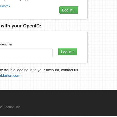
ssword?
n with your OpenID:
dentifier
ny trouble logging in to your account, contact us
eldarion.com
.
Eldarion, Inc.