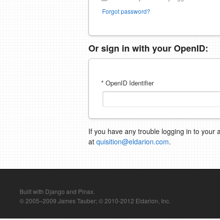
Forgot password?
Or sign in with your OpenID:
* OpenID Identifier
If you have any trouble logging in to your 
at
quisition@eldarion.com
.
Built with Django and Pinax.
© 2005–2009 James Tauber; © 2010-2012 Eldarion, Inc.