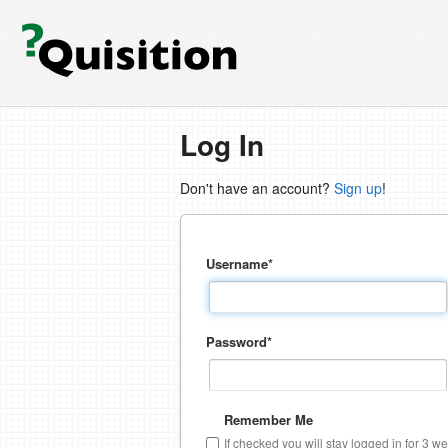
Log In
Don't have an account?
Sign up
!
Username
*
Password
*
Remember Me
If checked you will stay logged in for 3 w