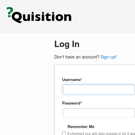
Log In
Don't have an account?
Sign up
!
Username
*
Password
*
Remember Me
If checked you will stay logged in for 3 w