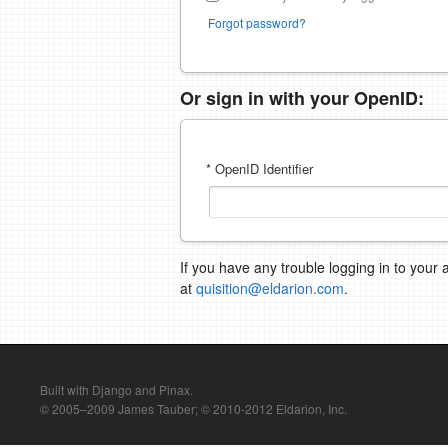
Forgot password?
Or sign in with your OpenID:
* OpenID Identifier
If you have any trouble logging in to your 
at
quisition@eldarion.com
.
Built with Django and Pinax.
© 2005–2009 James Tauber; © 2010-2012 Eldarion, Inc.