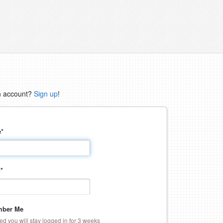
n account?
Sign up
!
e
*
d
*
ber Me
ked you will stay logged in for 3 weeks