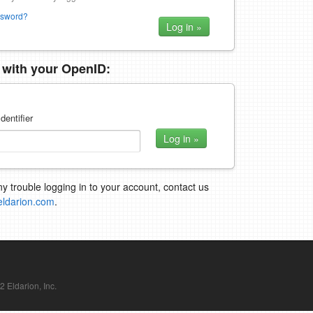
ssword?
n with your OpenID:
dentifier
ny trouble logging in to your account, contact us
eldarion.com
.
Eldarion, Inc.