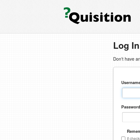
Log In
Don't have a
Usernam
Passwor
Remem
If chec