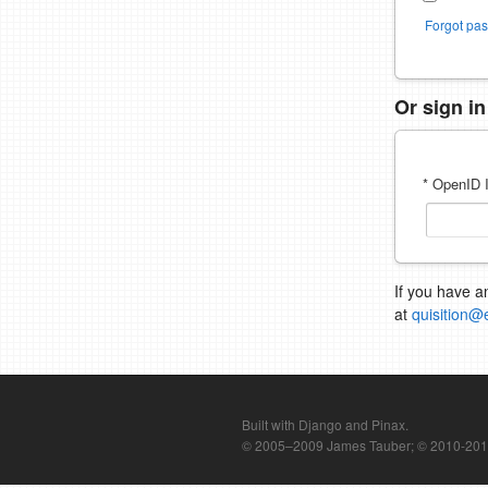
Forgot pa
Or sign i
* OpenID I
If you have a
at
quisition@
Built with Django and Pinax.
© 2005–2009 James Tauber; © 2010-2012 