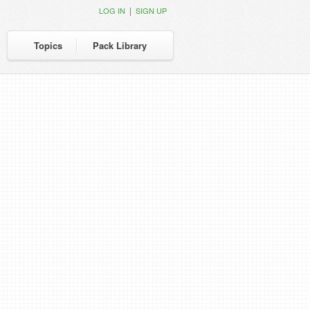
|
LOG IN
SIGN UP
Topics
Pack Library