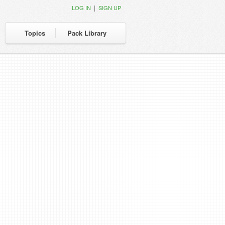
|
LOG IN
SIGN UP
Topics
Pack Library