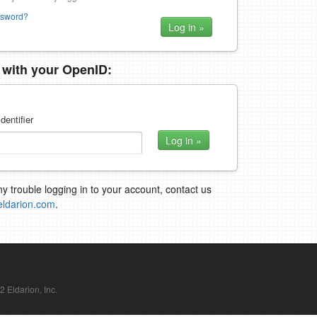
ssword?
n with your OpenID:
dentifier
ny trouble logging in to your account, contact us
eldarion.com
.
Eldarion, Inc.