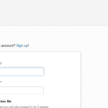
n account?
Sign up
!
e
*
d
*
ber Me
ked you will stay logged in for 3 weeks