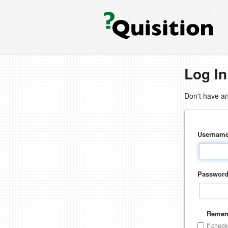
Log In
Don't have a
Usernam
Passwor
Remem
If chec