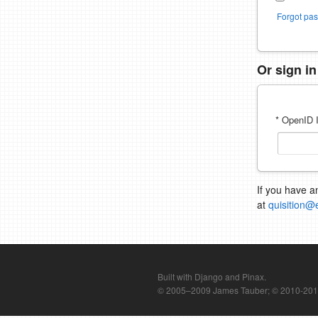
Forgot pa
Or sign i
* OpenID I
If you have a
at
quisition@
Built with Django and Pinax.
© 2005–2009 James Tauber; © 2010-2012 