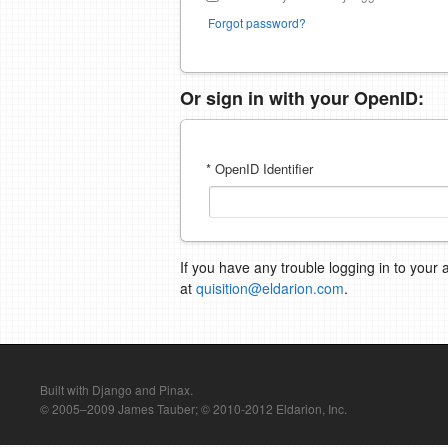
Forgot password?
Or sign in with your OpenID:
* OpenID Identifier
If you have any trouble logging in to your 
at
quisition@eldarion.com
.
Built with Django and Pinax.
© 2005–2009 James Tauber; © 2010-2012 Eldarion, Inc.