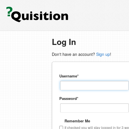
Log In
Don't have an account?
Sign up
!
Username
*
Password
*
Remember Me
If checked you will stay logged in for 3 w