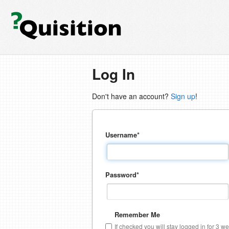
Log In
Don't have an account?
Sign up
!
Username
*
Password
*
Remember Me
If checked you will stay logged in for 3 w