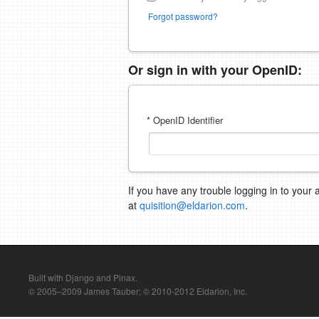
Forgot password?
Or sign in with your OpenID:
* OpenID Identifier
If you have any trouble logging in to your 
at
quisition@eldarion.com
.
Built with Django and Pinax.
© 2005–2009 James Tauber; © 2010-2012 Eldarion, Inc.