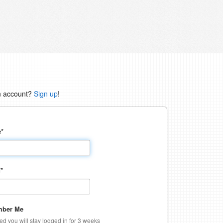
n account?
Sign up
!
e
*
d
*
ber Me
ked you will stay logged in for 3 weeks