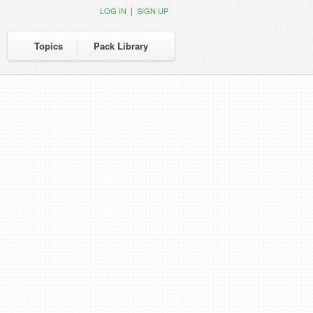
|
LOG IN
SIGN UP
Topics
Pack Library