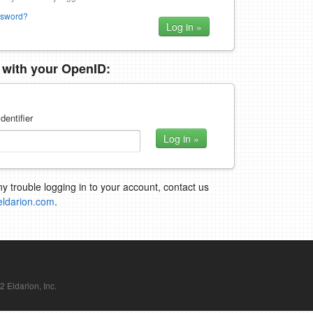
ssword?
n with your OpenID:
dentifier
ny trouble logging in to your account, contact us
eldarion.com
.
Eldarion, Inc.