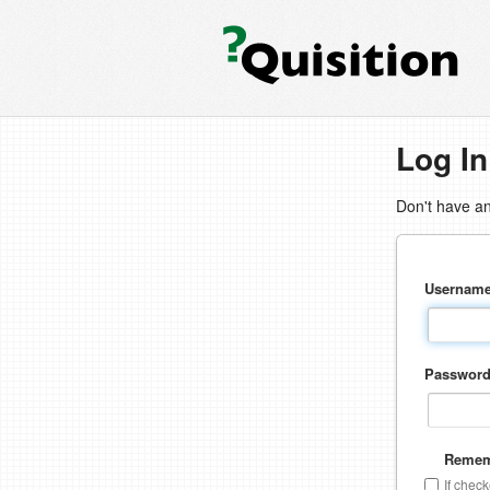
Log In
Don't have a
Usernam
Passwor
Remem
If chec