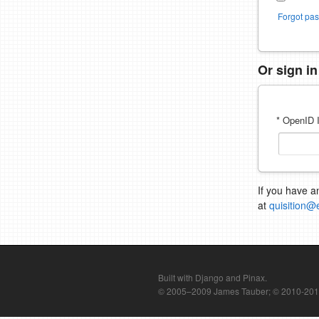
Forgot pa
Or sign i
* OpenID I
If you have a
at
quisition@
Built with Django and Pinax.
© 2005–2009 James Tauber; © 2010-2012 