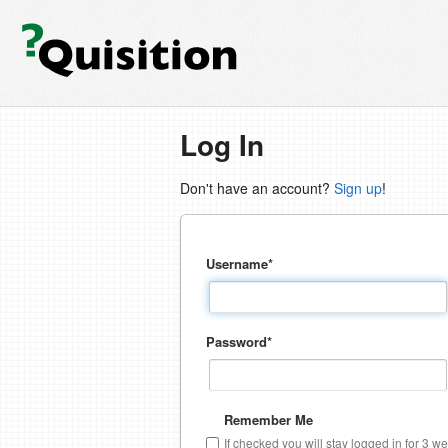
Log In
Don't have an account?
Sign up
!
Username
*
Password
*
Remember Me
If checked you will stay logged in for 3 w