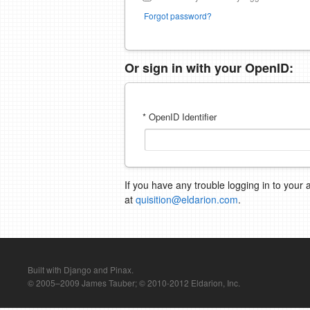
Forgot password?
Or sign in with your OpenID:
* OpenID Identifier
If you have any trouble logging in to your 
at
quisition@eldarion.com
.
Built with Django and Pinax.
© 2005–2009 James Tauber; © 2010-2012 Eldarion, Inc.